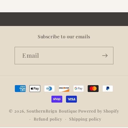
Subscribe to our emails
Email
Payment
methods
© 2026,
SouthernReign Boutique
Powered by Shopify
Refund policy
Shipping policy