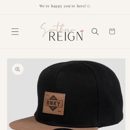
Skip to
We're happy you're here! (:
content
Cart
Skip to
product
information