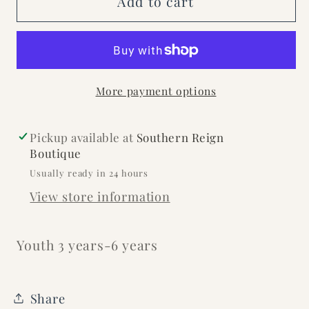
Add to cart
Penitas
Penitas
Hat
Hat
More payment options
Pickup available at
Southern Reign
Boutique
Usually ready in 24 hours
View store information
Youth 3 years-6 years
Share