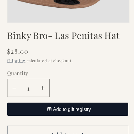
Open
media
Binky Bro- Las Penitas Hat
1
in
modal
Regular
$28.00
price
Shipping
calculated at checkout.
Quantity
Decrease
Increase
quantity
quantity
for
for
Binky
Binky
Bro-
Bro-
Las
Las