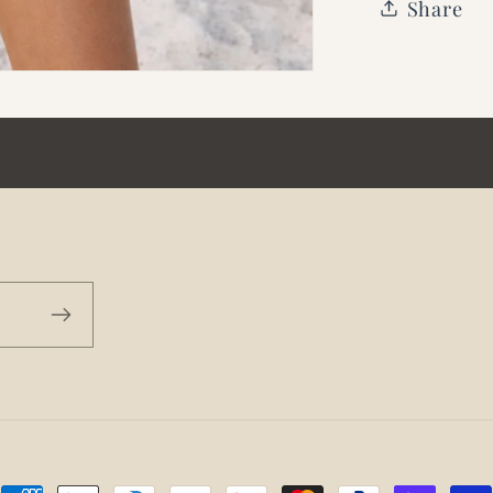
Share