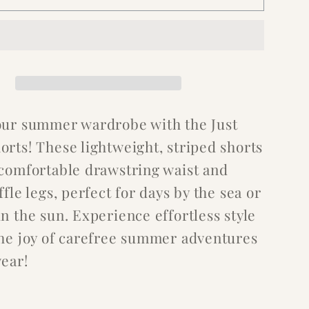
our summer wardrobe with the Just
orts! These lightweight, striped shorts
 comfortable drawstring waist and
ffle legs, perfect for days by the sea or
n the sun. Experience effortless style
the joy of carefree summer adventures
wear!