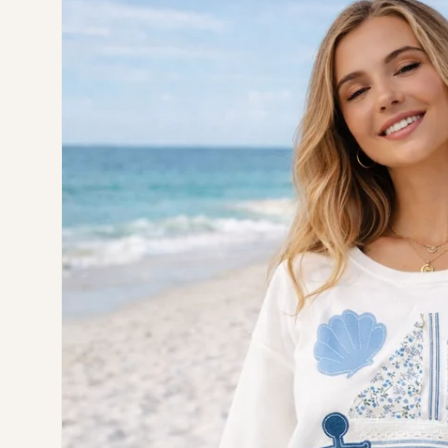
information