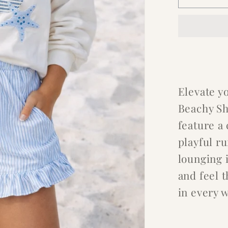
Elevate y
Beachy Sh
feature a
playful ru
lounging i
and feel 
in every 