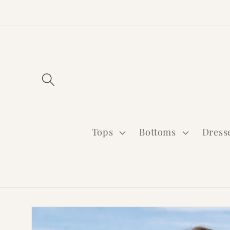
Skip to
content
Tops
Bottoms
Dress
Skip to
product