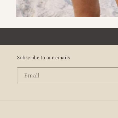
Open
media
1
in
modal
Subscribe to our emails
Email