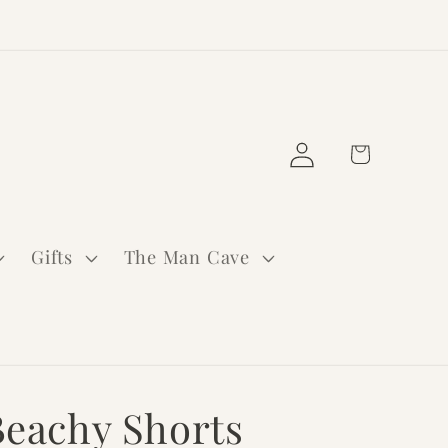
Log
Cart
in
Gifts
The Man Cave
Beachy Shorts