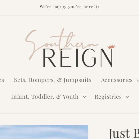
We're happy you're here! (:
es
Sets, Rompers, & Jumpsuits
Accessories
Infant, Toddler, & Youth
Registries
Just 