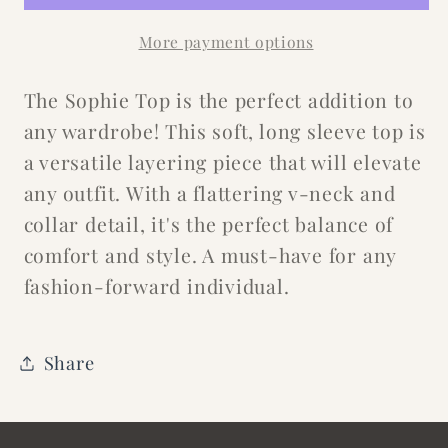
More payment options
The Sophie Top is the perfect addition to
any wardrobe! This soft, long sleeve top is
a versatile layering piece that will elevate
any outfit. With a flattering v-neck and
collar detail, it's the perfect balance of
comfort and style. A must-have for any
fashion-forward individual.
Share