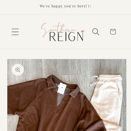
Skip to
We're happy you're here! (:
content
Cart
Skip to
product
information