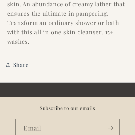
skin. An abundance of creamy lather that
ensures the ultimate in pampering.
Transform an ordinary shower or bath
with this all in one skin cleanser. 15+
washes.
Share
Subscribe to our emails
Email