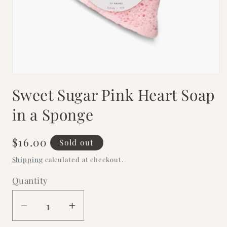
Open
media
Sweet Sugar Pink Heart Soap
1
in
modal
in a Sponge
Regular
$16.00
Sold out
price
Shipping
calculated at checkout.
Quantity
Decrease
Increase
quantity
quantity