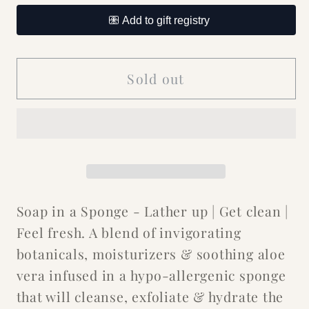
for
for
Sweet
Sweet
Sugar
Sugar
Pink
Pink
Sold out
Heart
Heart
Soap
Soap
in
in
a
a
Sponge
Sponge
Soap in a Sponge - Lather up | Get clean |
Feel fresh. A blend of invigorating
botanicals, moisturizers & soothing aloe
vera infused in a hypo-allergenic sponge
that will cleanse, exfoliate & hydrate the