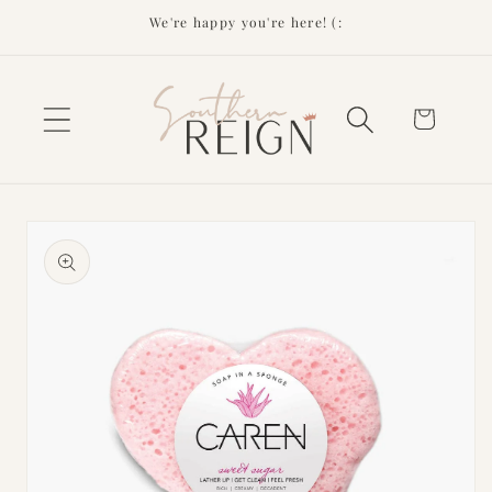
Skip to
We're happy you're here! (:
content
Cart
Skip to
product
information