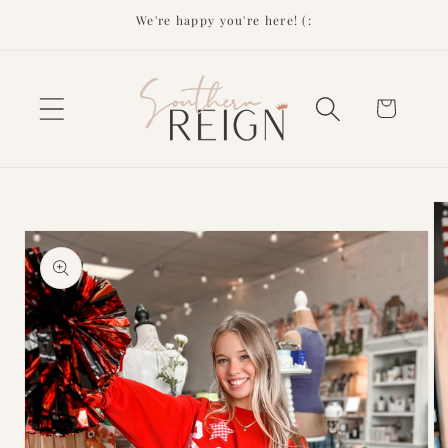
Skip to
We're happy you're here! (:
content
Cart
Skip to
product
information