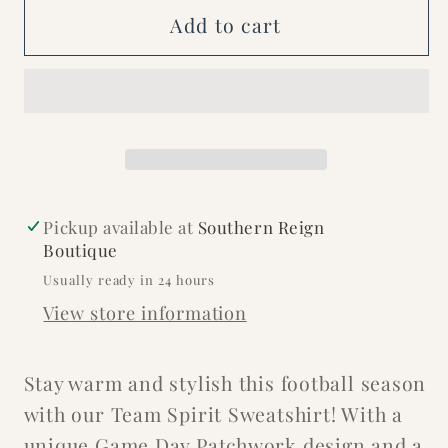
Sweatshirt
Sweatshirt
Add to cart
Pickup available at
Southern Reign
Boutique
Usually ready in 24 hours
View store information
Stay warm and stylish this football season
with our Team Spirit Sweatshirt! With a
unique Game Day Patchwork design and a