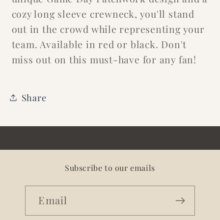
cozy long sleeve crewneck, you'll stand
out in the crowd while representing your
team. Available in red or black. Don't
miss out on this must-have for any fan!
Share
Subscribe to our emails
Email